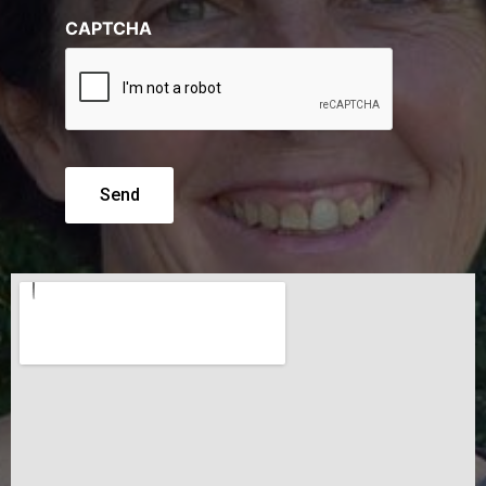
CAPTCHA