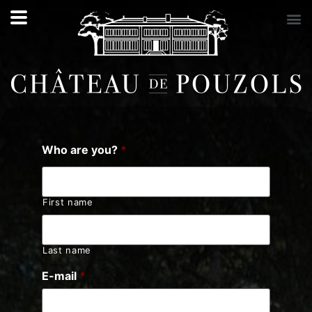
Who are you?
*
First name
Last name
E-mail
*