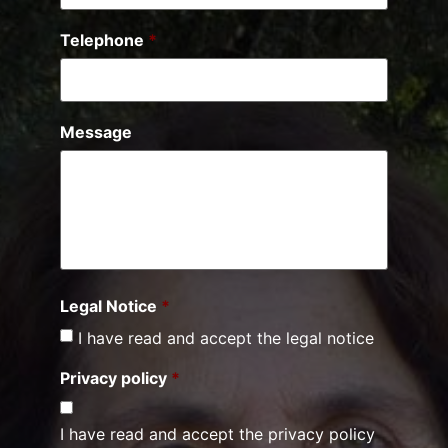
Telephone
*
Message
Legal Notice
*
I have read and accept the legal notice
Privacy policy
*
I have read and accept the privacy policy