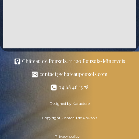
Château de Pouzols, 11 120 Pouzols-Minervois
contact@chateaupouzols.com
04 68 46 13 78
Designed by Karactere
Copyright Château de Pouzols
Privacy policy