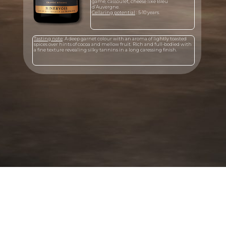
game, cassoulet, cheese like Bleu
d’Auvergne.
Cellaring potential
: 5-10 years.
Tasting note
: A deep garnet colour with an aroma of lightly toasted
spices over hints of cocoa and mellow fruit. Rich and full-bodied with
a fine texture revealing silky tannins in a long caressing finish.