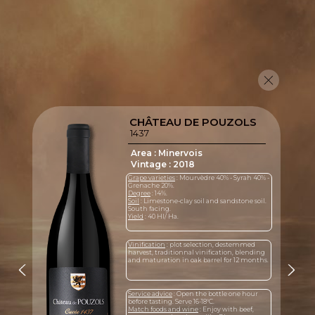
CHÂTEAU DE POUZOLS
1437
Area : Minervois
Vintage : 2018
Grape varieties
: Mourvèdre 40% - Syrah 40% -
Grenache 20%.
Degree
: 14%.
Soil
: Limestone-clay soil and sandstone soil.
South facing.
Yield
: 40 Hl/ Ha.
Vinification
: plot selection, destemmed
harvest, traditionnal vinification, blending
and maturation in oak barrel for 12 months.
Service advice
: Open the bottle one hour
before tasting. Serve 16-18°C.
Match foods and wine
: Enjoy with beef,